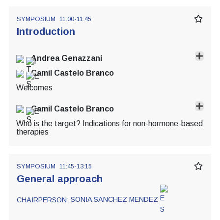
SYMPOSIUM
11:00-11:45
Introduction
Andrea Genazzani
Camil Castelo Branco
Welcomes
Camil Castelo Branco
Who is the target? Indications for non-hormone-based
therapies
SYMPOSIUM
11:45-13:15
General approach
CHAIRPERSON:
SONIA SANCHEZ MENDEZ