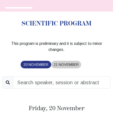
SCIENTIFIC PROGRAM
This program is preliminary and it is subject to minor
changes.
20 NOVEMBER
21 NOVEMBER
Friday, 20 November