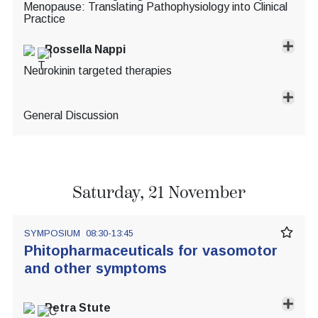
Menopause: Translating Pathophysiology into Clinical
Practice
Rossella Nappi
Neurokinin targeted therapies
General Discussion
Saturday, 21 November
SYMPOSIUM
08:30-13:45
Phitopharmaceuticals for vasomotor
and other symptoms
Petra Stute