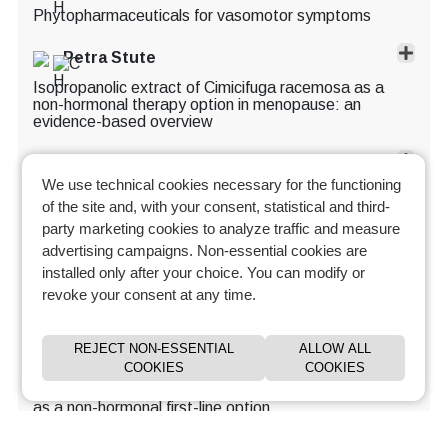
Phytopharmaceuticals for vasomotor symptoms
Petra Stute
Isopropanolic extract of Cimicifuga racemosa as a
non-hormonal therapy option in menopause: an
evidence-based overview
Andrea Genazzani
We use technical cookies necessary for the functioning
Phytopharmaceutical approaches to the management
of the site and, with your consent, statistical and third-
of menopausal symptoms: ethanolic extract BNO
1055 Cimicifuga racemosa
party marketing cookies to analyze traffic and measure
advertising campaigns. Non-essential cookies are
Blazej Meczekalski
installed only after your choice. You can modify or
revoke your consent at any time.
VMS management: herbal therapies & equol
Learn more and manage your cookie preferences.
Andrea Genazzani
REJECT NON-ESSENTIAL
ALLOW ALL
COOKIES
COOKIES
DT56a for the management of menopause and
beyond: clinical evidence and therapeutic positioning
as a non-hormonal first-line option