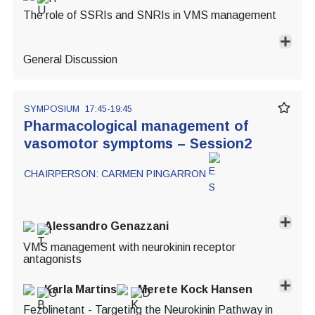
The role of SSRIs and SNRIs in VMS management
General Discussion
SYMPOSIUM
17:45-19:45
Pharmacological management of
vasomotor symptoms – Session2
CHAIRPERSON:
CARMEN PINGARRON
Alessandro Genazzani
VMS management with neurokinin receptor
antagonists
Karla Martins
Merete Kock Hansen
Fezolinetant - Targeting the Neurokinin Pathway in