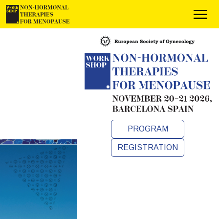
PROGRAM
REGISTRATION