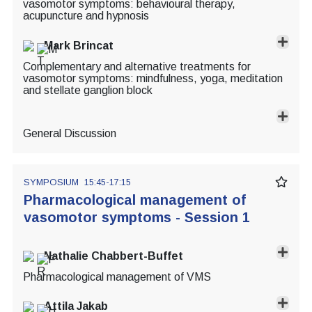
vasomotor symptoms: behavioural therapy,
acupuncture and hypnosis
Mark Brincat
Complementary and alternative treatments for
vasomotor symptoms: mindfulness, yoga, meditation
and stellate ganglion block
General Discussion
SYMPOSIUM
15:45-17:15
Pharmacological management of
vasomotor symptoms - Session 1
Nathalie Chabbert-Buffet
Pharmacological management of VMS
Attila Jakab