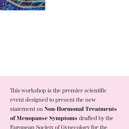
This workshop is the premier scientific
event designed to present the new
statement on
Non-Hormonal Treatments
of Menopause Symptoms
drafted by the
European Society of Gynecology for the