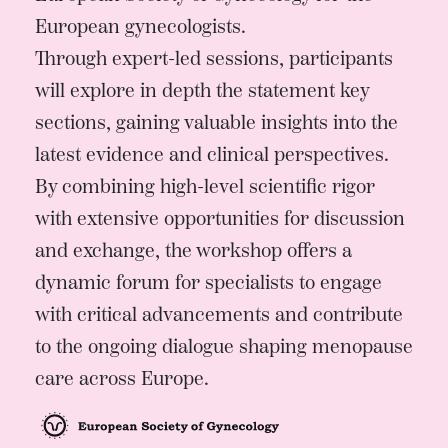
European gynecologists.
Through expert-led sessions, participants
will explore in depth the statement key
sections, gaining valuable insights into the
latest evidence and clinical perspectives.
By combining high-level scientific rigor
with extensive opportunities for discussion
and exchange, the workshop offers a
dynamic forum for specialists to engage
with critical advancements and contribute
to the ongoing dialogue shaping menopause
care across Europe.