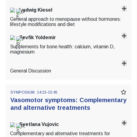
Ludwig Kiesel
General approach to menopause without hormones:
lifestyle modifications and diet
Tevfik Yoldemir
Supplements for bone health: calcium, vitamin D,
magnesium
General Discussion
SYMPOSIUM
14:15-15:45
Vasomotor symptoms: Complementary
and alternative treatments
Svetlana Vujovic
Complementary and alternative treatments for